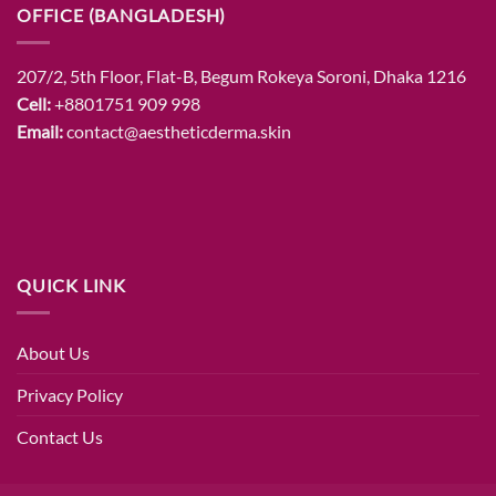
OFFICE (BANGLADESH)
207/2, 5th Floor, Flat-B, Begum Rokeya Soroni, Dhaka 1216
Cell:
+8801751 909 998
Email:
contact@aestheticderma.skin
QUICK LINK
About Us
Privacy Policy
Contact Us