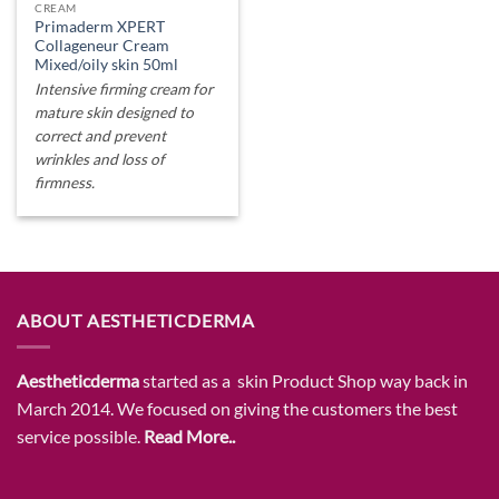
CREAM
Primaderm XPERT
Collageneur Cream
Mixed/oily skin 50ml
Intensive firming cream for
mature skin designed to
correct and prevent
wrinkles and loss of
firmness.
ABOUT AESTHETICDERMA
Aestheticderma
started as a skin Product Shop way back in
March 2014. We focused on giving the customers the best
service possible.
Read More..