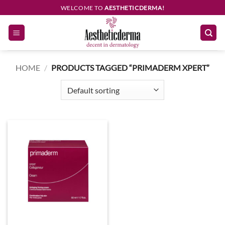
Skip
WELCOME TO
AESTHETICDERMA!
to
content
HOME
/
PRODUCTS TAGGED “PRIMADERM XPERT”