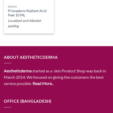
SERUM
Primaderm Radiant Acid
Peel 10 ML
Localized anti-blemish
peeling
ABOUT AESTHETICDERMA
Aestheticderma
started as a skin Product Shop way back in
March 2014. We focused on giving the customers the best
service possible.
Read More..
OFFICE (BANGLADESH)