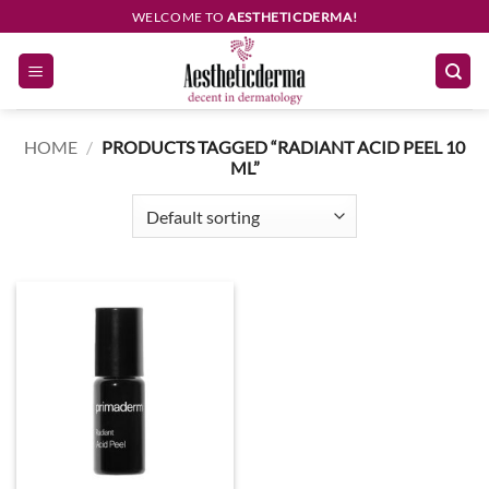
Skip
WELCOME TO
AESTHETICDERMA!
to
content
HOME
/
PRODUCTS TAGGED “RADIANT ACID PEEL 10
ML”