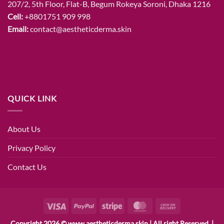
207/2, 5th Floor, Flat-B, Begum Rokeya Soroni, Dhaka 1216
Cell:
+8801751 909 998
Email:
contact@aestheticderma.skin
QUICK LINK
About Us
Privacy Policy
Contact Us
Visa
PayPal
Stripe
MasterCard
Cash
On
Copyright 2026 © www.aestheticderma.skin | All right Reserved. |