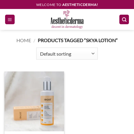
Skip
WELCOME TO
AESTHETICDERMA!
to
content
HOME
/
PRODUCTS TAGGED “SKYA LOTION”