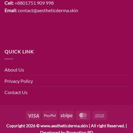
Cell:
+8801751 909 998
Email:
contact@aestheticderma.skin
QUICK LINK
About Us
Privacy Policy
Contact Us
Visa
PayPal
Stripe
MasterCard
Cash
On
Copyright 2026 © www.aestheticderma.skin | All right Reserved. |
Delivery
Developed by
Promotion BD