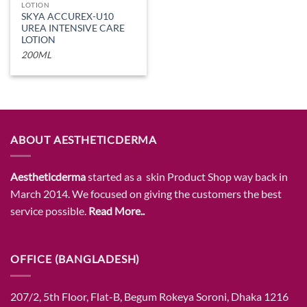
LOTION
SKYA ACCUREX-U10
UREA INTENSIVE CARE
LOTION
200ML
ABOUT AESTHETICDERMA
Aestheticderma
started as a skin Product Shop way back in
March 2014. We focused on giving the customers the best
service possible.
Read More..
OFFICE (BANGLADESH)
207/2, 5th Floor, Flat-B, Begum Rokeya Soroni, Dhaka 1216