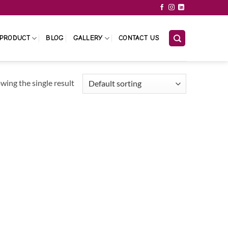
PRODUCT
BLOG
GALLERY
CONTACT US
wing the single result