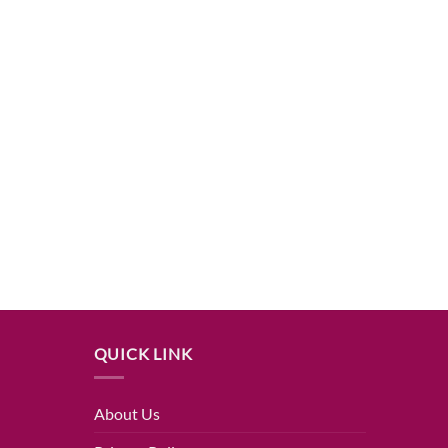
QUICK LINK
About Us