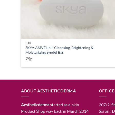
BAR
SKYA AMVEL-pH Cleansing, Brightening &
Moisturizing Syndet Bar
75g
ABOUT AESTHETICDERMA
OFFICE
Aestheticderma
started as a skin
207/2, 5t
Product Shop way back in March 2014.
Soroni, 