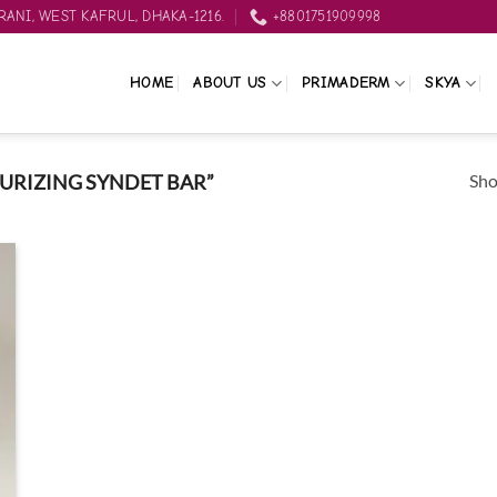
ANI, WEST KAFRUL, DHAKA-1216.
+8801751909998
HOME
ABOUT US
PRIMADERM
SKYA
Sho
URIZING SYNDET BAR”