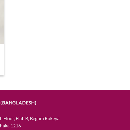
 (BANGLADESH)
h Floor, Flat-B, Begum Rokeya
Dhaka 1216